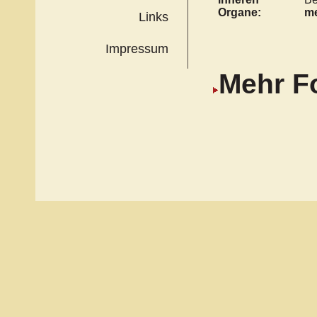
Organe:
me
Links
Impressum
Mehr F