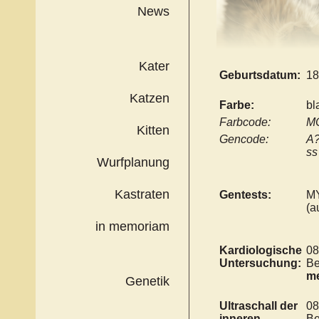
News
Kater
Geburtsdatum:
18
Katzen
Farbe:
bl
Farbcode:
MC
Kitten
Gencode:
A?
ss
Wurfplanung
Kastraten
Gentests:
M
(a
in memoriam
Kardiologische
08
Untersuchung:
Be
me
Genetik
Ultraschall der
08
inneren
Be