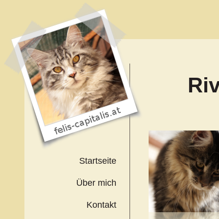
Ri
Startseite
Über mich
Kontakt