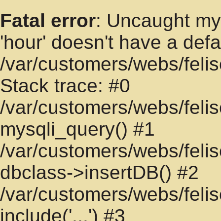
Fatal error
: Uncaught mys
'hour' doesn't have a defa
/var/customers/webs/felis
Stack trace: #0
/var/customers/webs/felis
mysqli_query() #1
/var/customers/webs/felisc
dbclass->insertDB() #2
/var/customers/webs/felisc
include('...') #3