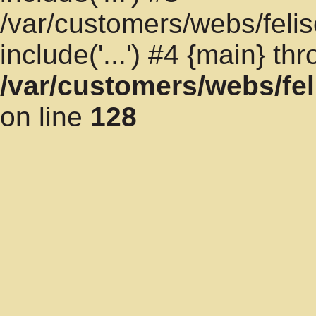
/var/customers/webs/felis
include('...') #4 {main} th
/var/customers/webs/fel
on line
128